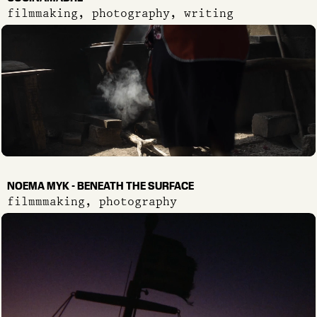
filmmaking, photography, writing
NOEMA MYK - BENEATH THE SURFACE
filmmmaking, photography