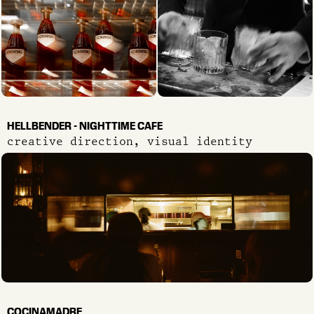
HELLBENDER - NIGHTTIME CAFE
creative direction, visual identity
COCINAMADRE