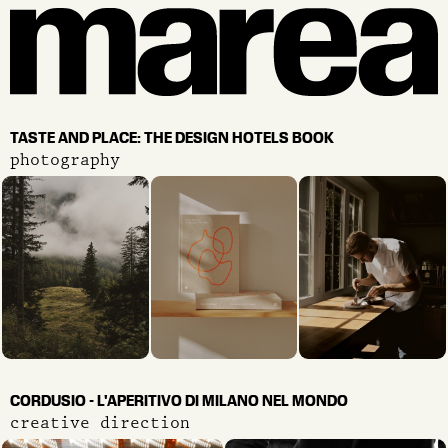
TASTE AND PLACE: THE DESIGN HOTELS BOOK
photography
CORDUSIO - L'APERITIVO DI MILANO NEL MONDO
creative direction