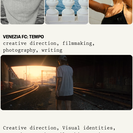
VENEZIA FC: TEMPO
creative direction, filmmaking,
photography, writing
Creative direction, Visual identities,