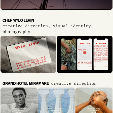
CHEF MYLO LEVIN
creative direction, visual identity,
photography
GRAND HOTEL MIRAMARE
creative direction